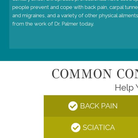
people prevent and cope with back pain, carpal tunne
and migraines, and a variety of other physical ailments
from the work of Dr. Palmer today.
COMMON CON
Help 
BACK PAIN
SCIATICA