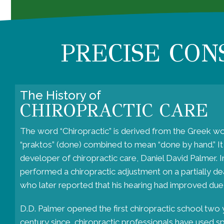
PRECISE CON
The History of
CHIROPRACTIC CARE
The word “
Chiropractic
” is derived from the Greek wo
“praktos” (done) combined to mean “done by hand.” I
developer of chiropractic care, Daniel David Palmer. 
performed a chiropractic adjustment on a partially deaf
who later reported that his hearing had improved due
D.D. Palmer opened the first chiropractic school two y
century since, chiropractic professionals have used s