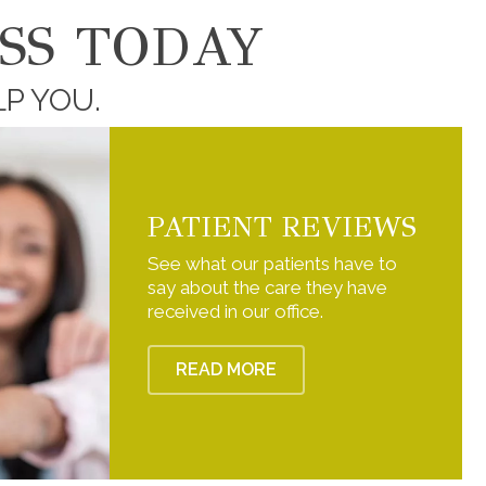
SS TODAY
LP YOU.
PATIENT REVIEWS
See what our patients have to
say about the care they have
received in our office.
READ MORE