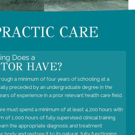
PRACTIC CARE
ning Does a
CTOR HAVE?
rough a minimum of four years of schooling at a
rally preceded by an undergraduate degree in the
ars of experience in a prior relevant health care field.
are must spend a minimum of at least 4,200 hours with
 of 1,000 hours of fully supervised clinical training
learn the appropriate diagnosis and treatment
 body and restore it to its natural, fully functioning