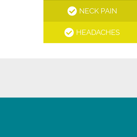
NECK PAIN
HEADACHES