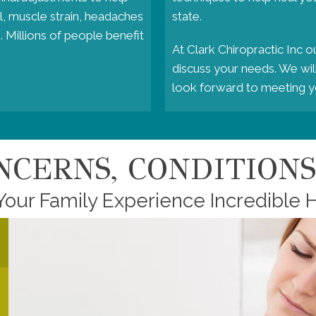
l, muscle strain, headaches
state.
. Millions of people benefit
At Clark Chiropractic Inc o
discuss your needs. We will
look forward to meeting y
CERNS, CONDITIONS,
Your Family Experience Incredible H