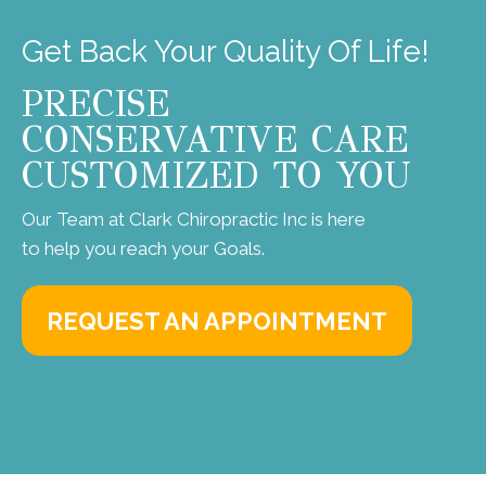
Get Back Your Quality Of Life!
PRECISE
CONSERVATIVE CARE
CUSTOMIZED TO YOU
Our Team at Clark Chiropractic Inc is here
to help you reach your Goals.
REQUEST AN APPOINTMENT