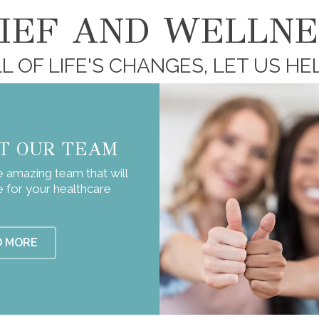
LIEF AND WELLNE
L OF LIFE'S CHANGES, LET US HE
T OUR TEAM
 amazing team that will
e for your healthcare
D MORE