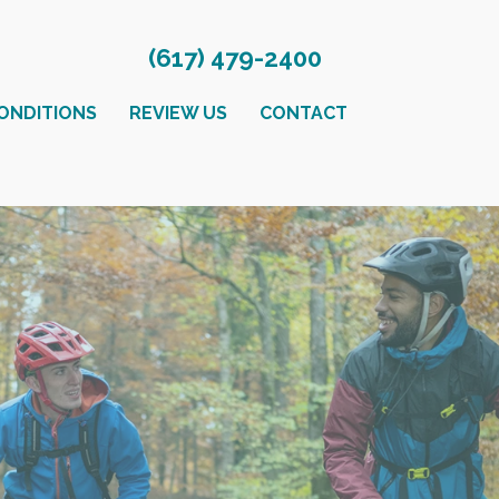
(617) 479-2400
ONDITIONS
REVIEW US
CONTACT