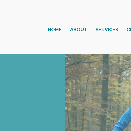
HOME
ABOUT
SERVICES
C