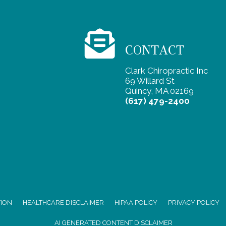
CONTACT
Clark Chiropractic Inc
69 Willard St
Quincy, MA 02169
(617) 479-2400
TION
HEALTHCARE DISCLAIMER
HIPAA POLICY
PRIVACY POLICY
AI GENERATED CONTENT DISCLAIMER