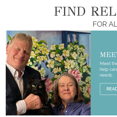
FIND RE
FOR AL
MEE
Meet the
help car
needs.
REA