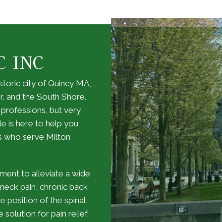
C INC
storic city of Quincy MA,
r, and the South Shore.
 professions, but very
le is here to help you
s who serve Milton
gnment to alleviate a wide
, neck pain, chronic back
e position of the spinal
solution for pain relief.