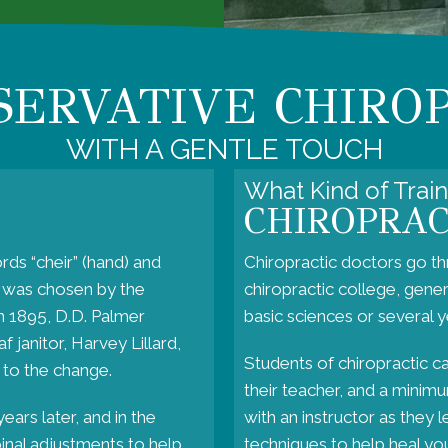
SERVATIVE CHIRO
WITH A GENTLE TOUCH
What Kind of Trai
CHIROPRA
rds “cheir” (hand) and
Chiropractic doctors go th
t was chosen by the
chiropractic college, gene
In 1895, D.D. Palmer
basic sciences or several ye
 janitor, Harvey Lillard,
Students of chiropractic c
 to the change.
their teacher, and a minimum
ears later, and in the
with an instructor as they 
pinal adjustments to help
techniques to help heal your