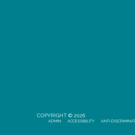
COPYRIGHT © 2026
ADMIN
ACCESSIBILITY
ANTI-DISCRIMINA