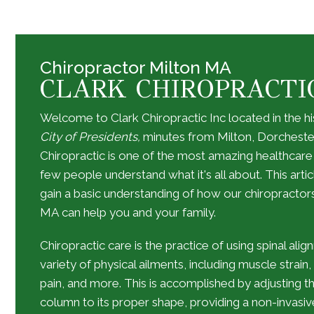
Chiropractor Milton MA
CLARK CHIROPRACTI
Welcome to Clark Chiropractic Inc located in the hi
City of Presidents,
minutes from Milton, Dorcheste
Chiropractic is one of the most amazing healthcare
few people understand what it's all about. This artic
gain a basic understanding of how our
chiropractor
MA
can help you and your family.
Chiropractic care is the practice of using spinal ali
variety of physical ailments, including muscle strain
pain, and more. This is accomplished by adjusting th
column to its proper shape, providing a non-invasive 