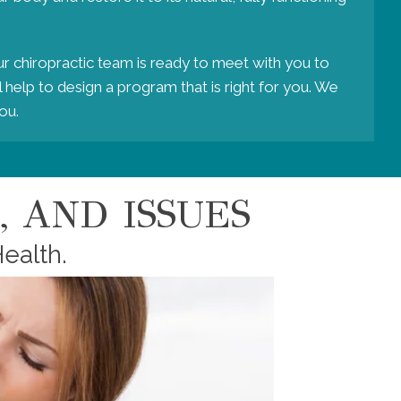
ur chiropractic team is ready to meet with you to
 help to design a program that is right for you. We
ou.
 AND ISSUES
ealth.