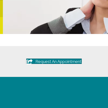
Request An Appointment