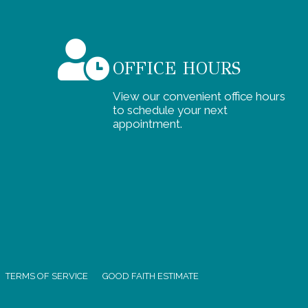
OFFICE HOURS
View our convenient office hours
to schedule your next
appointment.
TERMS OF SERVICE
GOOD FAITH ESTIMATE