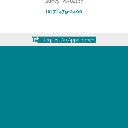
Quincy, MA 02169
(617) 479-2400
Request An Appointment