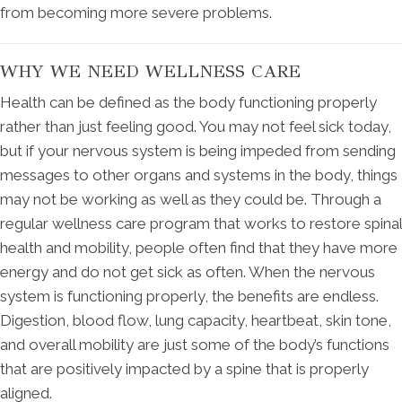
from becoming more severe problems.
WHY WE NEED WELLNESS CARE
Health can be defined as the body functioning properly
rather than just feeling good. You may not feel sick today,
but if your nervous system is being impeded from sending
messages to other organs and systems in the body, things
may not be working as well as they could be. Through a
regular wellness care program that works to restore spinal
health and mobility, people often find that they have more
energy and do not get sick as often. When the nervous
system is functioning properly, the benefits are endless.
Digestion, blood flow, lung capacity, heartbeat, skin tone,
and overall mobility are just some of the body’s functions
that are positively impacted by a spine that is properly
aligned.