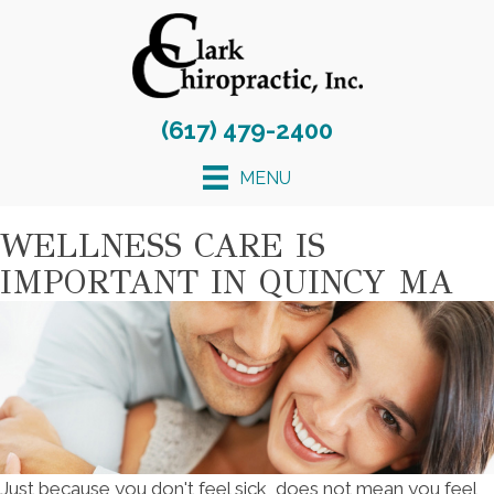
(617) 479-2400
MENU
WELLNESS CARE IS
IMPORTANT IN QUINCY MA
Just because you don't feel sick, does not mean you feel