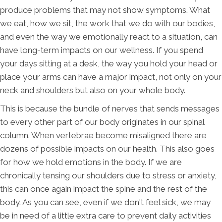
produce problems that may not show symptoms. What
we eat, how we sit, the work that we do with our bodies,
and even the way we emotionally react to a situation, can
have long-term impacts on our wellness. If you spend
your days sitting at a desk, the way you hold your head or
place your arms can have a major impact, not only on your
neck and shoulders but also on your whole body.
This is because the bundle of nerves that sends messages
to every other part of our body originates in our spinal
column. When vertebrae become misaligned there are
dozens of possible impacts on our health. This also goes
for how we hold emotions in the body. If we are
chronically tensing our shoulders due to stress or anxiety,
this can once again impact the spine and the rest of the
body. As you can see, even if we don't feel sick, we may
be in need of a little extra care to prevent daily activities