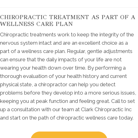
CHIROPRACTIC TREATMENT AS PART OF A
WELLNESS CARE PLAN
Chiropractic treatments work to keep the integrity of the
nervous system intact and are an excellent choice as a
part of a wellness care plan. Regular, gentle adjustments
can ensure that the daily impacts of your life are not
wearing your health down over time. By performing a
thorough evaluation of your health history and current
physical state, a chiropractor can help you detect
problems before they develop into a more serious issues,
keeping you at peak function and feeling great. Call to set
up a consultation with our team at Clark Chiropractic Inc
and start on the path of chiropractic wellness care today.