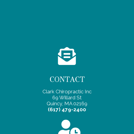
CONTACT
Clark Chiropractic Inc
69 Willard St
Quincy, MA 02169
(617) 479-2400