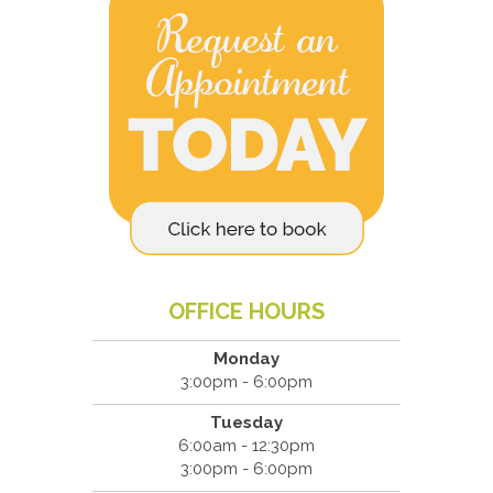
OFFICE HOURS
Monday
3:00pm - 6:00pm
Tuesday
6:00am - 12:30pm
3:00pm - 6:00pm