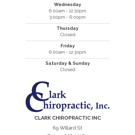
Wednesday
6:00am - 12:30pm
3:00pm - 6:00pm
Thursday
Closed
Friday
6:00am - 12:30pm
Saturday & Sunday
Closed
CLARK CHIROPRACTIC INC
69 Willard St