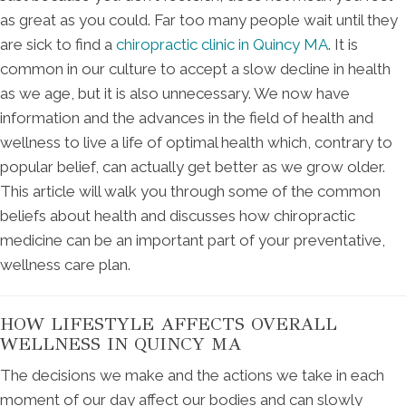
as great as you could. Far too many people wait until they
are sick to find a
chiropractic clinic in Quincy MA
. It is
common in our culture to accept a slow decline in health
as we age, but it is also unnecessary. We now have
information and the advances in the field of health and
wellness to live a life of optimal health which, contrary to
popular belief, can actually get better as we grow older.
This article will walk you through some of the common
beliefs about health and discusses how chiropractic
medicine can be an important part of your preventative,
wellness care plan.
HOW LIFESTYLE AFFECTS OVERALL
WELLNESS IN QUINCY MA
The decisions we make and the actions we take in each
moment of our day affect our bodies and can slowly