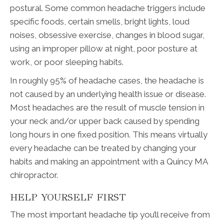
postural. Some common headache triggers include
specific foods, certain smells, bright lights, loud
noises, obsessive exercise, changes in blood sugar,
using an improper pillow at night, poor posture at
work, or poor sleeping habits.
In roughly 95% of headache cases, the headache is
not caused by an underlying health issue or disease.
Most headaches are the result of muscle tension in
your neck and/or upper back caused by spending
long hours in one fixed position. This means virtually
every headache can be treated by changing your
habits and making an appointment with a Quincy MA
chiropractor.
HELP YOURSELF FIRST
The most important headache tip you’ll receive from