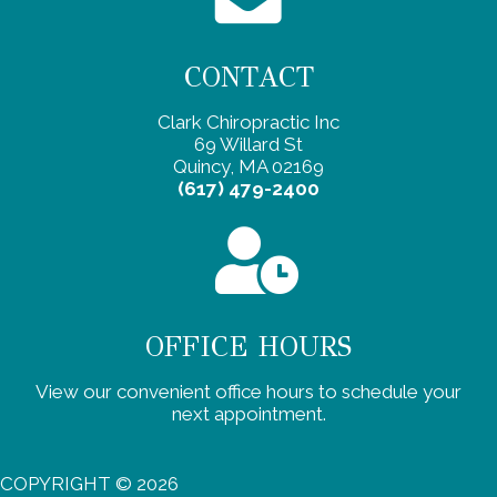
CONTACT
Clark Chiropractic Inc
69 Willard St
Quincy, MA 02169
(617) 479-2400
OFFICE HOURS
View our convenient office hours to schedule your
next appointment.
COPYRIGHT © 2026