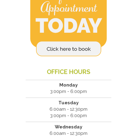
OFFICE HOURS
Monday
3:00pm - 6:00pm
Tuesday
6:00am - 12:30pm
3:00pm - 6:00pm
Wednesday
6:00am - 12:30pm