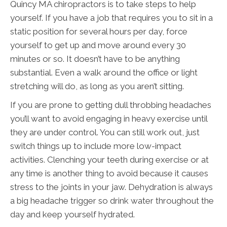
Quincy MA chiropractors is to take steps to help
yourself. If you have a job that requires you to sit in a
static position for several hours per day, force
yourself to get up and move around every 30
minutes or so. It doesn’t have to be anything
substantial. Even a walk around the office or light
stretching will do, as long as you aren’t sitting.
If you are prone to getting dull throbbing headaches
you’ll want to avoid engaging in heavy exercise until
they are under control. You can still work out, just
switch things up to include more low-impact
activities. Clenching your teeth during exercise or at
any time is another thing to avoid because it causes
stress to the joints in your jaw. Dehydration is always
a big headache trigger so drink water throughout the
day and keep yourself hydrated.