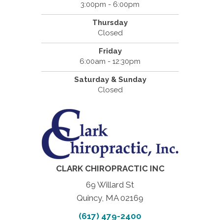
3:00pm - 6:00pm
Thursday
Closed
Friday
6:00am - 12:30pm
Saturday & Sunday
Closed
CLARK CHIROPRACTIC INC
69 Willard St
Quincy, MA 02169
(617) 479-2400