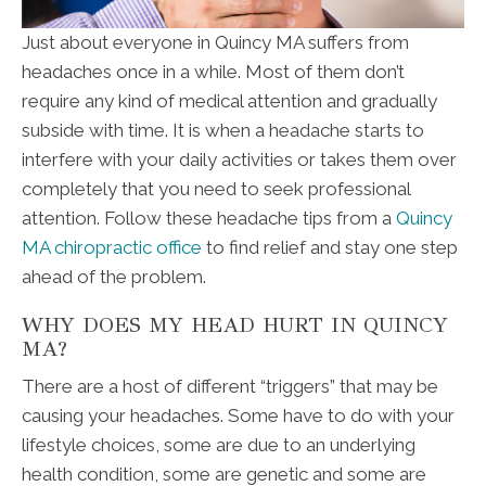
Just about everyone in Quincy MA suffers from
headaches once in a while. Most of them don’t
require any kind of medical attention and gradually
subside with time. It is when a headache starts to
interfere with your daily activities or takes them over
completely that you need to seek professional
attention. Follow these headache tips from a
Quincy
MA chiropractic office
to find relief and stay one step
ahead of the problem.
WHY DOES MY HEAD HURT IN QUINCY
MA?
There are a host of different “triggers” that may be
causing your headaches. Some have to do with your
lifestyle choices, some are due to an underlying
health condition, some are genetic and some are