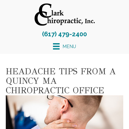
(617) 479-2400
MENU
HEADACHE TIPS FROM A
QUINCY MA
CHIROPRACTIC OFFICE