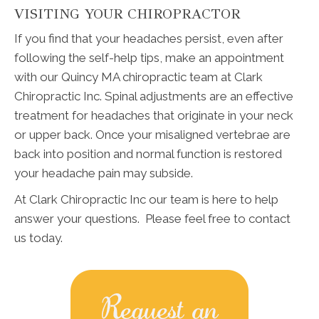
VISITING YOUR CHIROPRACTOR
If you find that your headaches persist, even after
following the self-help tips, make an appointment
with our Quincy MA chiropractic team at Clark
Chiropractic Inc. Spinal adjustments are an effective
treatment for headaches that originate in your neck
or upper back. Once your misaligned vertebrae are
back into position and normal function is restored
your headache pain may subside.
At Clark Chiropractic Inc our team is here to help
answer your questions. Please feel free to contact
us today.