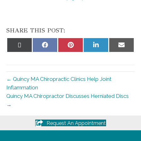
SHARE THIS POST:
Share
Share
Share
Share
Share
on
on
on
on
on
X
Facebook
Pinterest
LinkedIn
Email
(Twitter)
← Quincy MA Chiropractic Clinics Help Joint
Inflammation
Quincy MA Chiropractor Discusses Herniated Discs
→
Request An Appointment